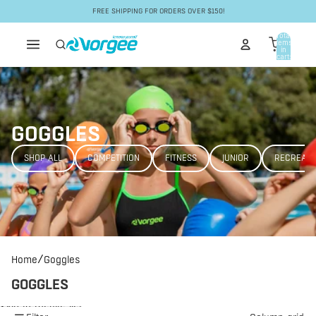
Skip to content
FREE SHIPPING FOR ORDERS OVER $150!
Total
items
in
cart:
0
GOGGLES
SHOP ALL
COMPETITION
FITNESS
JUNIOR
RECREATI
/
Home
Goggles
GOGGLES
Skip to results list