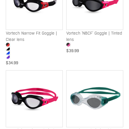
|
Tinted
Clear
lens
lens
SOLD OUT
SOLD OUT
Vortech Narrow Fit Goggle |
Vortech 'NBCF' Goggle | Tinted
Clear lens
lens
$39.99
$34.99
Vortech
Exceed
'NBCF'
Goggle
Goggle
|
|
Tinted
Clear
lens
lens