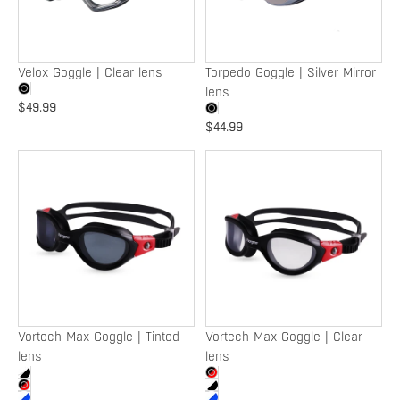
Velox Goggle | Clear lens
Torpedo Goggle | Silver Mirror
lens
$49.99
$44.99
Vortech
Vortech
Max
Max
Goggle
Goggle
|
|
Tinted
Clear
lens
lens
Vortech Max Goggle | Tinted
Vortech Max Goggle | Clear
lens
lens