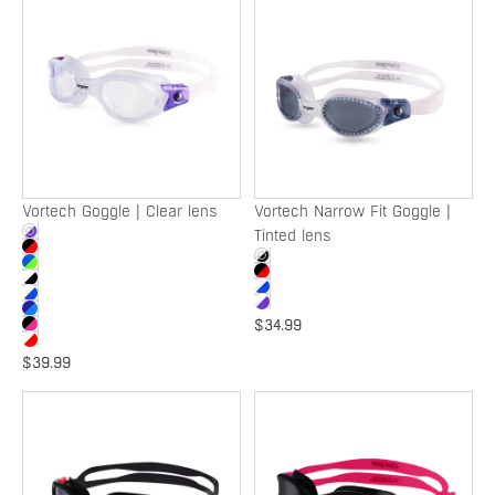
Goggle
Narrow
|
Fit
Clear
Goggle
lens
|
Tinted
lens
SOLD OUT
Vortech Goggle | Clear lens
Vortech Narrow Fit Goggle |
Tinted lens
$34.99
$39.99
Vortech
Vortech
Narrow
'NBCF'
Fit
Goggle
Goggle
|