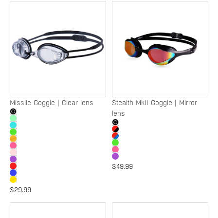
Missile
Stealth
Goggle
MkII
|
Goggle
Clear
|
lens
Mirror
lens
Missile Goggle | Clear lens
Stealth MkII Goggle | Mirror
lens
$49.99
$29.99
Destroyer
Velox