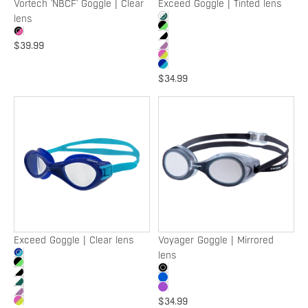
Vortech 'NBCF' Goggle | Clear
Exceed Goggle | Tinted lens
lens
$39.99
$34.99
Exceed
Voyager
Goggle
Goggle
|
|
Clear
Mirrored
lens
lens
Exceed Goggle | Clear lens
Voyager Goggle | Mirrored
lens
$34.99