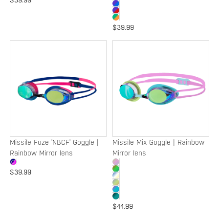
$39.99
$39.99
Missile
Missile
Fuze
Mix
'NBCF'
Goggle
Goggle
|
|
Rainbow
Rainbow
Mirror
Mirror
lens
lens
Missile Fuze 'NBCF' Goggle |
Missile Mix Goggle | Rainbow
Rainbow Mirror lens
Mirror lens
$39.99
$44.99