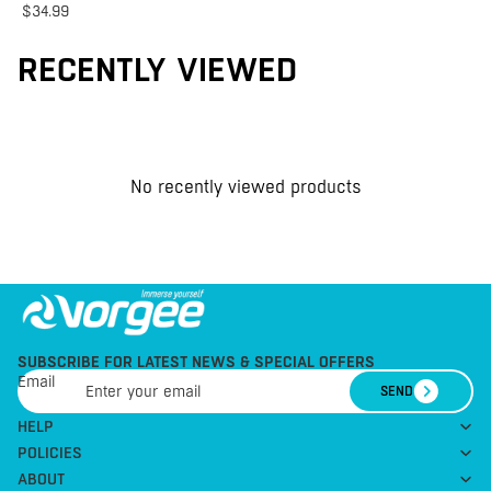
$34.99
RECENTLY VIEWED
No recently viewed products
SUBSCRIBE FOR LATEST NEWS & SPECIAL OFFERS
Email
SEND
HELP
POLICIES
ABOUT