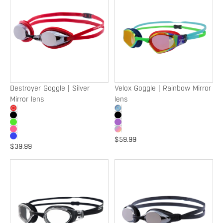
Goggle
Goggle
|
|
Silver
Rainbow
Mirror
Mirror
lens
lens
Destroyer Goggle | Silver
Velox Goggle | Rainbow Mirror
Mirror lens
lens
$59.99
$39.99
Velox
Torpedo
Goggle
Goggle
|
|
Clear
Silver
lens
Mirror
lens