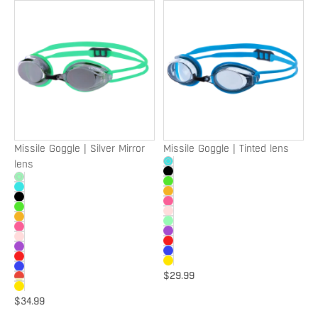
Missile
Missile
Goggle
Goggle
|
|
Silver
Tinted
Mirror
lens
lens
Missile Goggle | Silver Mirror
Missile Goggle | Tinted lens
lens
$29.99
$34.99