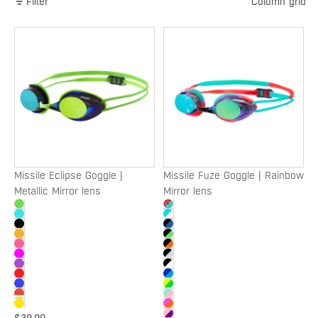
Filter
Column grid
Missile
Missile
Eclipse
Fuze
Goggle
Goggle
|
|
Metallic
Rainbow
Mirror
Mirror
lens
lens
Missile Eclipse Goggle |
Missile Fuze Goggle | Rainbow
Metallic Mirror lens
Mirror lens