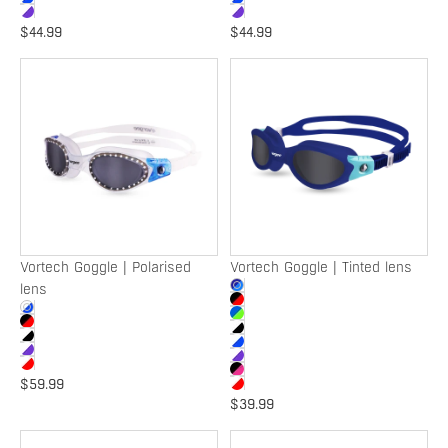
$44.99
$44.99
Vortech
Vortech
Goggle
Goggle
|
|
Polarised
Tinted
lens
lens
Vortech Goggle | Polarised
Vortech Goggle | Tinted lens
lens
$59.99
$39.99
Vortech
Vortech