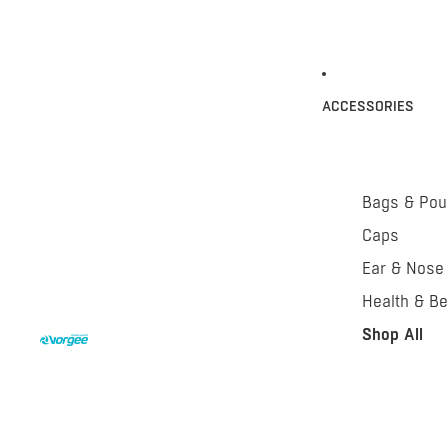
ACCESSORIES
Bags & Po
Caps
Ear & Nose
Health & Be
Shop All