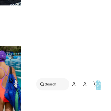
Total
items
in
cart:
0