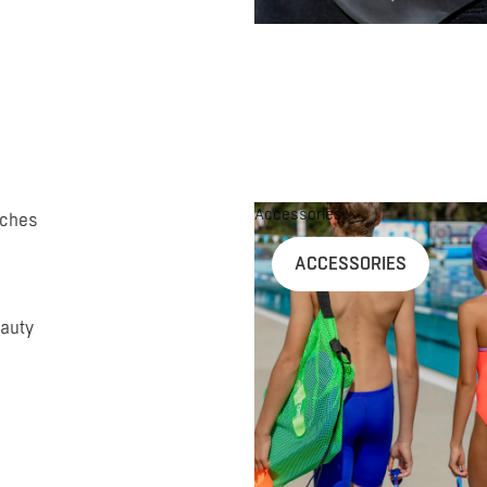
Accessories
uches
ACCESSORIES
auty