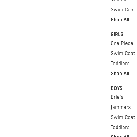
Swim Coat
Shop All
GIRLS
One Piece
Swim Coat
Toddlers
Shop All
BOYS
Briefs
Jammers
Swim Coat
Toddlers