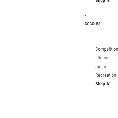
Shop All
GOGGLES
Competitio
Fitness
Junior
Recreation
Shop All