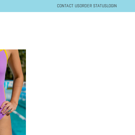
CONTACT US
ORDER STATUS
LOGIN