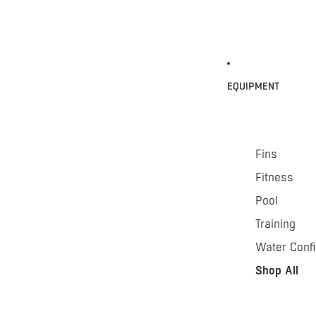
EQUIPMENT
Fins
Fitness
Pool
Training
Water Conf
Shop All