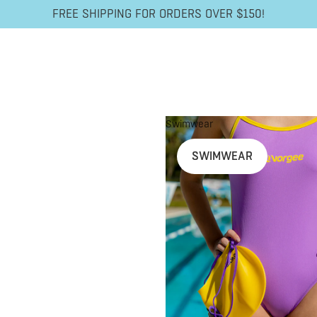
FREE SHIPPING FOR ORDERS OVER $150!
Swimwear
SWIMWEAR