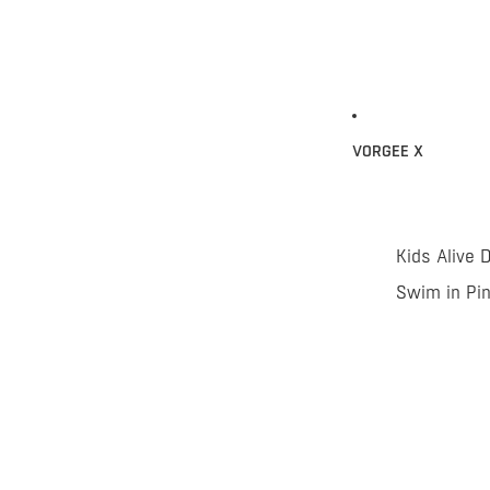
VORGEE X
Kids Alive 
Swim in Pi