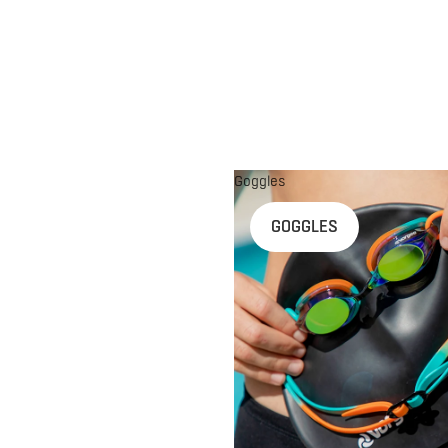
Goggles
n
GOGGLES