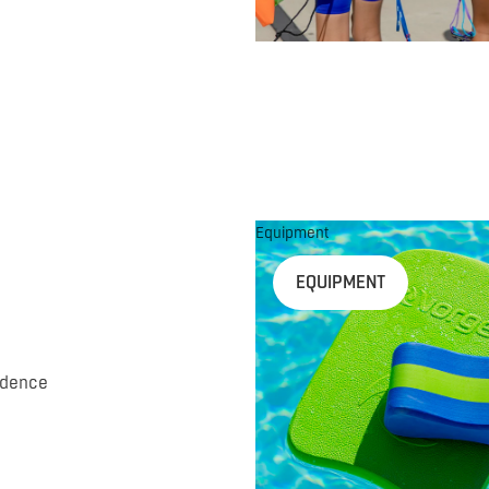
Equipment
EQUIPMENT
idence