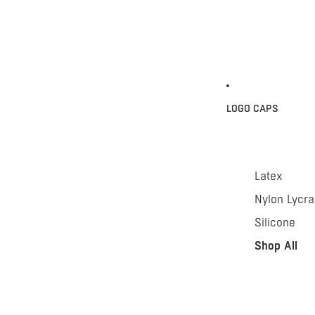
LOGO CAPS
Latex
Nylon Lycra
Silicone
Shop All