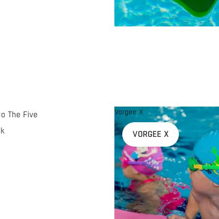
Vorgee X
Do The Five
nk
VORGEE X