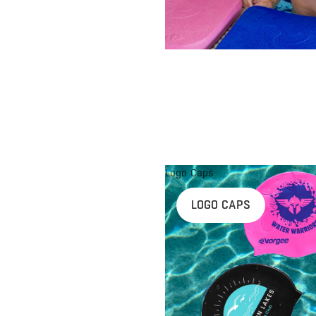
Logo Caps
LOGO CAPS