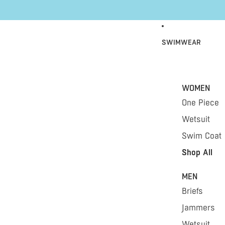
Skip to content
SWIMWEAR
WOMEN
One Piece
Wetsuit
Swim Coat
Shop All
MEN
Briefs
Jammers
Wetsuit