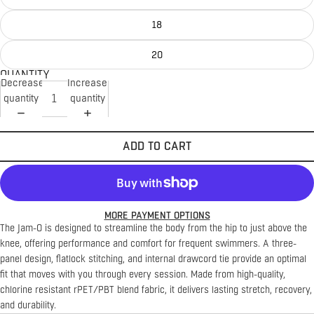
18
20
QUANTITY
Decrease
Increase
quantity
quantity
ADD TO CART
MORE PAYMENT OPTIONS
The Jam-O is designed to streamline the body from the hip to just above the
knee, offering performance and comfort for frequent swimmers. A three-
panel design, flatlock stitching, and internal drawcord tie provide an optimal
fit that moves with you through every session. Made from high-quality,
chlorine resistant rPET/PBT blend fabric, it delivers lasting stretch, recovery,
and durability.