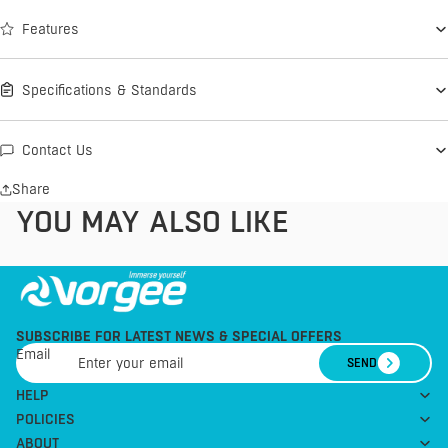
Features
Specifications & Standards
Contact Us
Share
YOU MAY ALSO LIKE
SUBSCRIBE FOR LATEST NEWS & SPECIAL OFFERS
Email
SEND
HELP
POLICIES
ABOUT