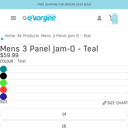
Skip to content
FREE SHIPPING FOR ORDERS OVER $150!
Total
items
in
cart:
0
Home
All Products
Mens 3 Panel Jam-O - Teal
/
/
Skip to product information
Mens 3 Panel Jam-O - Teal
$59.99
Teal
COLOUR
:
SIZE
SIZE CHART
14
16