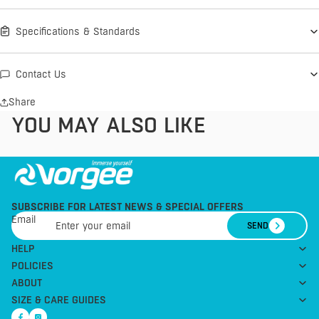
Specifications & Standards
Contact Us
Share
YOU MAY ALSO LIKE
SUBSCRIBE FOR LATEST NEWS & SPECIAL OFFERS
Email
SEND
HELP
POLICIES
ABOUT
SIZE & CARE GUIDES