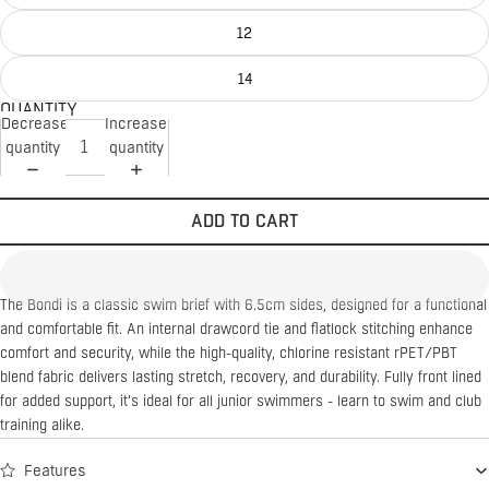
12
14
QUANTITY
Decrease
Increase
quantity
quantity
ADD TO CART
The Bondi is a classic swim brief with 6.5cm sides, designed for a functional
and comfortable fit. An internal drawcord tie and flatlock stitching enhance
comfort and security, while the high-quality, chlorine resistant rPET/PBT
blend fabric delivers lasting stretch, recovery, and durability. Fully front lined
for added support, it’s ideal for all junior swimmers - learn to swim and club
training alike.
Features