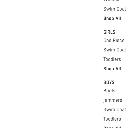
Swim Coat
Shop All
GIRLS
One Piece
Swim Coat
Toddlers
Shop All
BOYS
Briefs
Jammers
Swim Coat
Toddlers