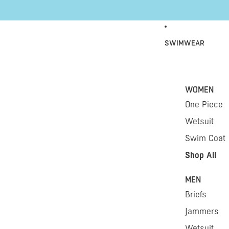
Skip to content
SWIMWEAR
WOMEN
One Piece
Wetsuit
Swim Coat
Shop All
MEN
Briefs
Jammers
Wetsuit