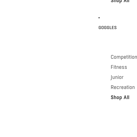
Shop All
GOGGLES
Competitio
Fitness
Junior
Recreation
Shop All