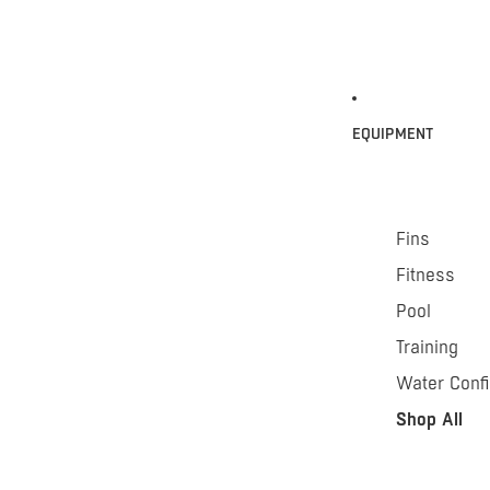
EQUIPMENT
Fins
Fitness
Pool
Training
Water Conf
Shop All