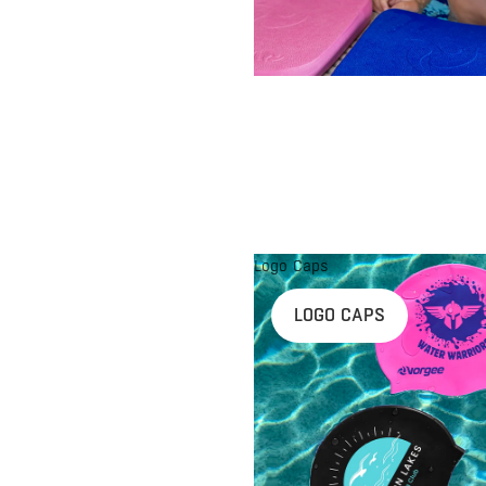
Logo Caps
LOGO CAPS