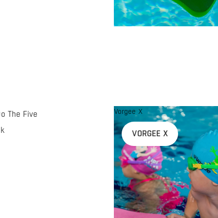
Vorgee X
Do The Five
nk
VORGEE X