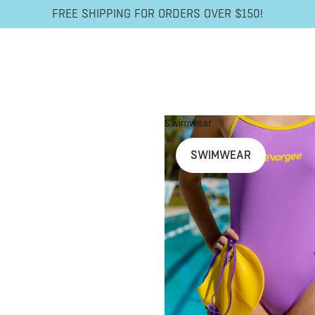
FREE SHIPPING FOR ORDERS OVER $150!
Swimwear
SWIMWEAR