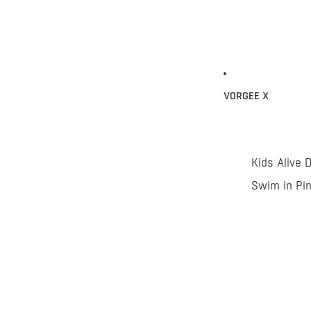
VORGEE X
Kids Alive 
Swim in Pi