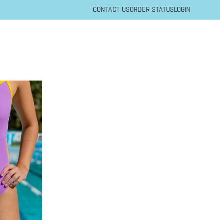
CONTACT US
ORDER STATUS
LOGIN