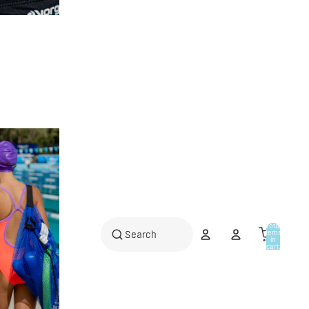
Total
items
in
cart:
0