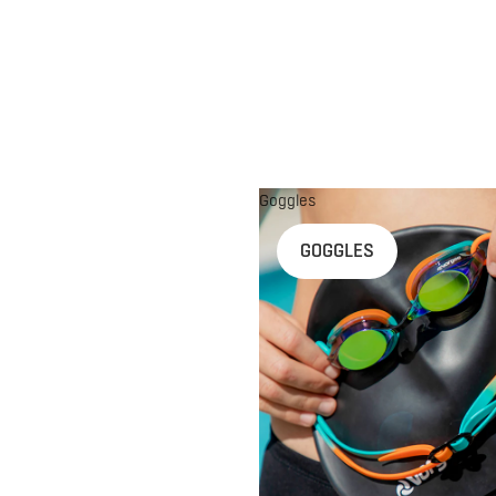
Goggles
n
GOGGLES