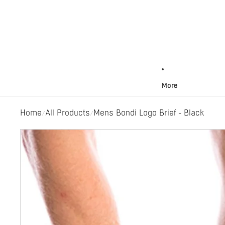
More
Home
All Products
Mens Bondi Logo Brief - Black
/
/
Skip to product information