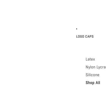
LOGO CAPS
Latex
Nylon Lycra
Silicone
Shop All