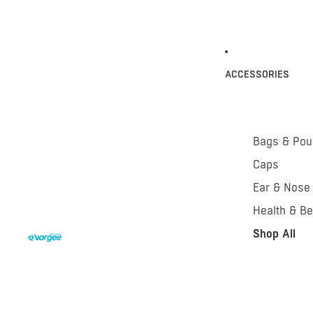
ACCESSORIES
Bags & Po
Caps
Ear & Nose
Health & Be
Shop All