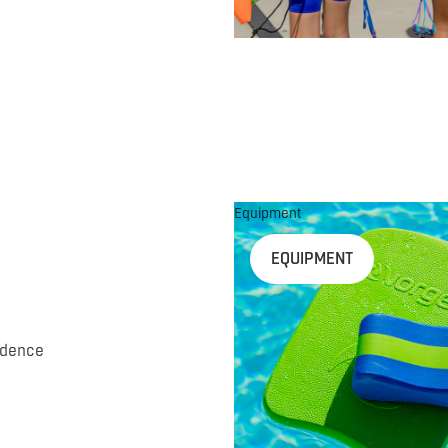
Equipment
EQUIPMENT
idence