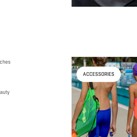
Accessories
uches
ACCESSORIES
auty