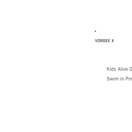
VORGEE X
Kids Alive 
Swim in Pi