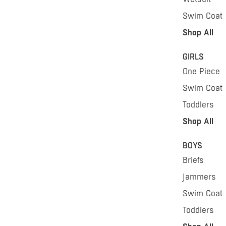
Swim Coat
Shop All
GIRLS
One Piece
Swim Coat
Toddlers
Shop All
BOYS
Briefs
Jammers
Swim Coat
Toddlers