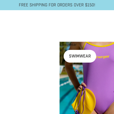
FREE SHIPPING FOR ORDERS OVER $150!
Swimwear
SWIMWEAR