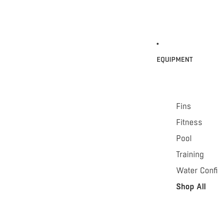
EQUIPMENT
Fins
Fitness
Pool
Training
Water Conf
Shop All