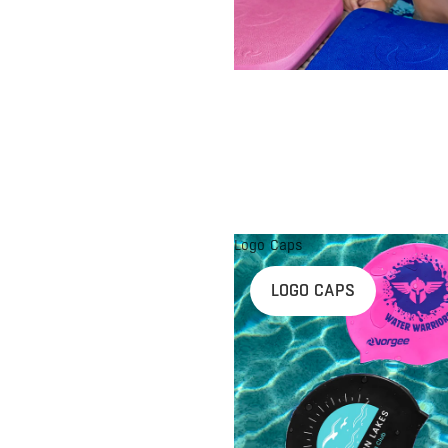
Logo Caps
LOGO CAPS