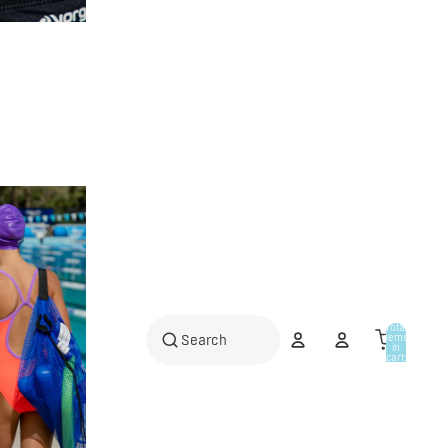
Total
items
in
cart:
0