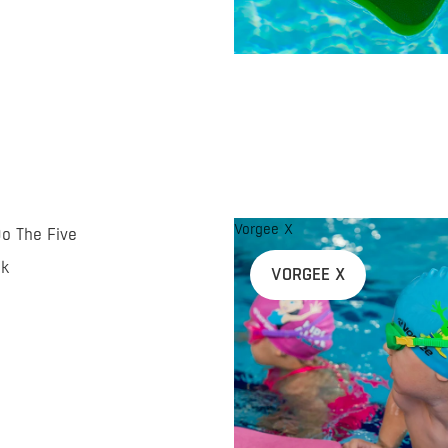
Vorgee X
Do The Five
nk
VORGEE X