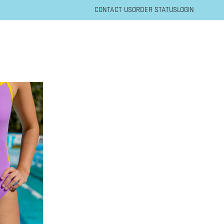
CONTACT US
ORDER STATUS
LOGIN