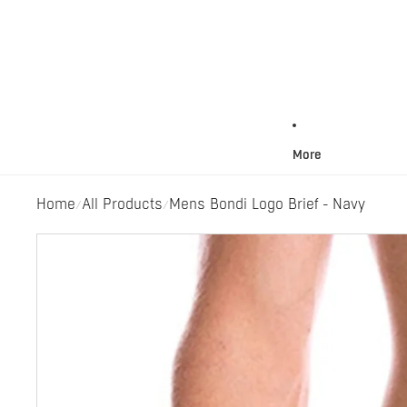
More
Home
All Products
Mens Bondi Logo Brief - Navy
/
/
Skip to product information