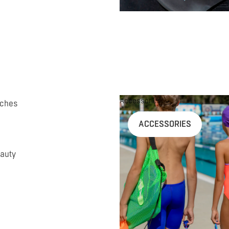
Accessories
uches
ACCESSORIES
auty