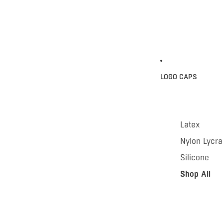
LOGO CAPS
Latex
Nylon Lycra
Silicone
Shop All