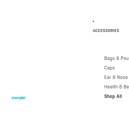
ACCESSORIES
Bags & Po
Caps
Ear & Nose
Health & Be
Shop All