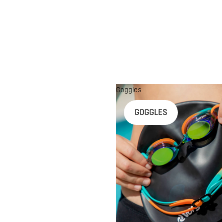
Goggles
n
GOGGLES