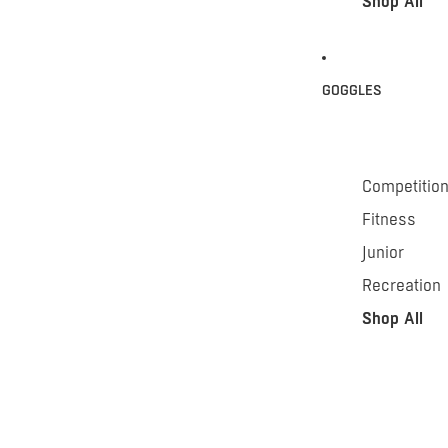
Shop All
GOGGLES
Competitio
Fitness
Junior
Recreation
Shop All