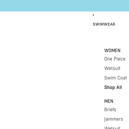
Skip to content
SWIMWEAR
WOMEN
One Piece
Wetsuit
Swim Coat
Shop All
MEN
Briefs
Jammers
Wetsuit