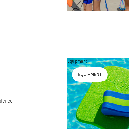
Equipment
EQUIPMENT
idence