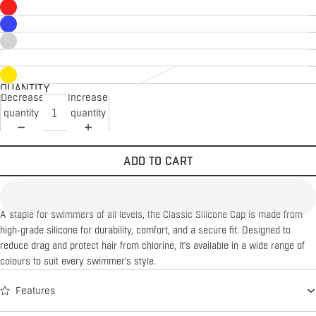
QUANTITY
Decrease
Increase
quantity
quantity
ADD TO CART
A staple for swimmers of all levels, the Classic Silicone Cap is made from
high-grade silicone for durability, comfort, and a secure fit. Designed to
reduce drag and protect hair from chlorine, it's available in a wide range of
colours to suit every swimmer's style.
Features