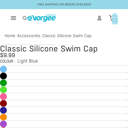
Skip to content
FREE SHIPPING FOR ORDERS OVER $150!
Total
items
in
cart:
0
Home
Accessories
Classic Silicone Swim Cap
/
/
Skip to product information
Classic Silicone Swim Cap
$9.99
Light Blue
COLOUR
: