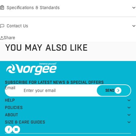
Specifications & Standards
Contact Us
Share
YOU MAY ALSO LIKE
SUBSCRIBE FOR LATEST NEWS & SPECIAL OFFERS
Email
SEND
HELP
POLICIES
ABOUT
SIZE & CARE GUIDES