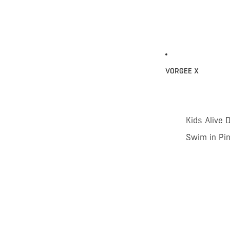
VORGEE X
Kids Alive 
Swim in Pi