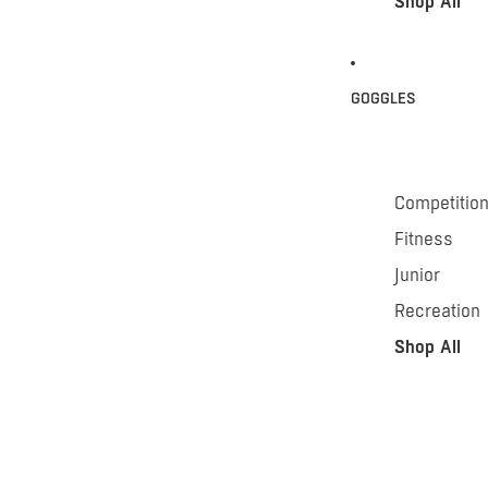
Shop All
GOGGLES
Competitio
Fitness
Junior
Recreation
Shop All