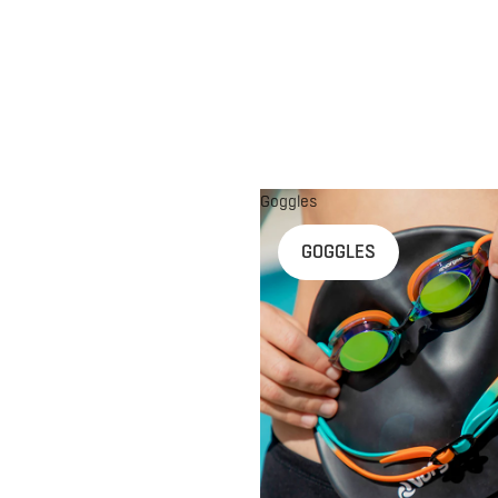
Goggles
n
GOGGLES