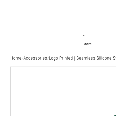
More
Home
Accessories
Logo Printed | Seamless Silicone 
/
/
Skip to product information