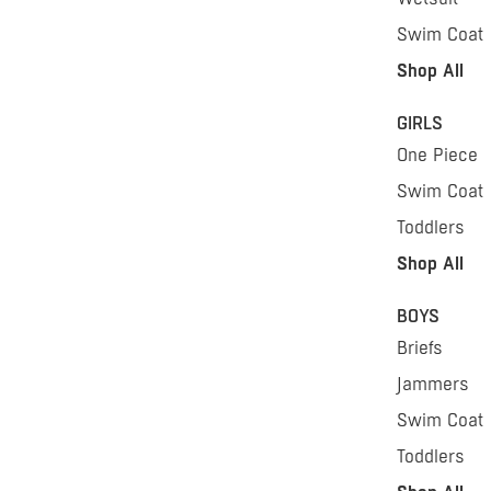
Swim Coat
Shop All
GIRLS
One Piece
Swim Coat
Toddlers
Shop All
BOYS
Briefs
Jammers
Swim Coat
Toddlers