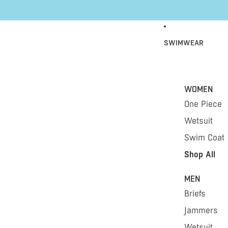
Skip to content
SWIMWEAR
WOMEN
One Piece
Wetsuit
Swim Coat
Shop All
MEN
Briefs
Jammers
Wetsuit