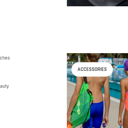
Accessories
uches
ACCESSORIES
auty