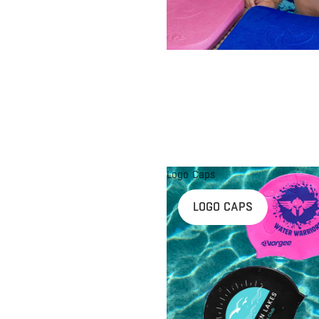
Logo Caps
LOGO CAPS