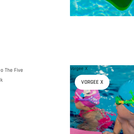
Vorgee X
Do The Five
nk
VORGEE X