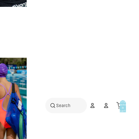
Total
items
in
cart:
0