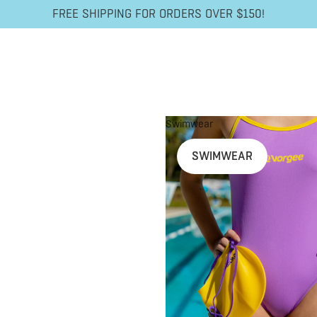
FREE SHIPPING FOR ORDERS OVER $150!
Swimwear
SWIMWEAR