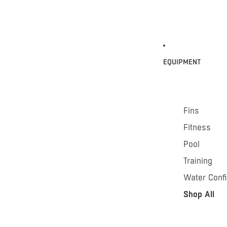
EQUIPMENT
Fins
Fitness
Pool
Training
Water Conf
Shop All