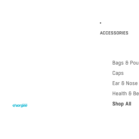
ACCESSORIES
Bags & Po
Caps
Ear & Nose
Health & Be
Shop All