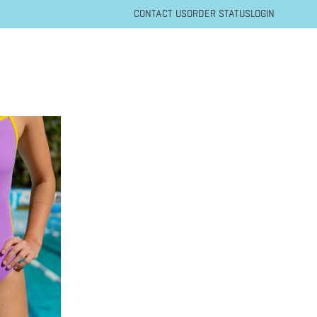
CONTACT US
ORDER STATUS
LOGIN