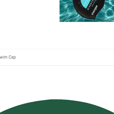
Swim Cap