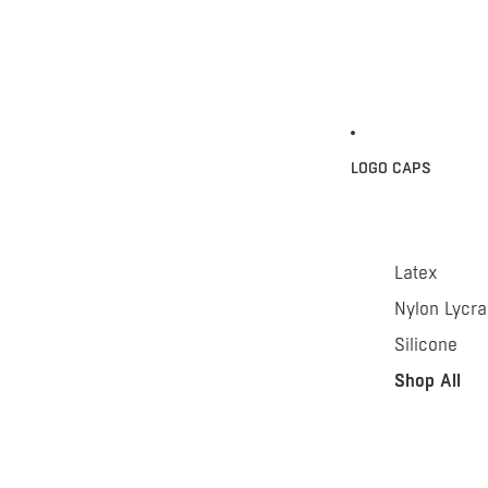
LOGO CAPS
Latex
Nylon Lycra
Silicone
Shop All