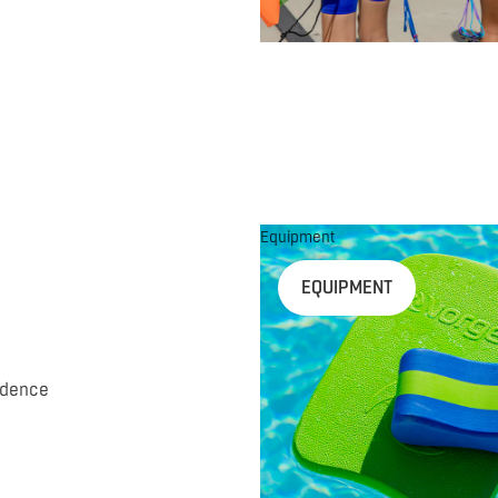
Equipment
EQUIPMENT
idence