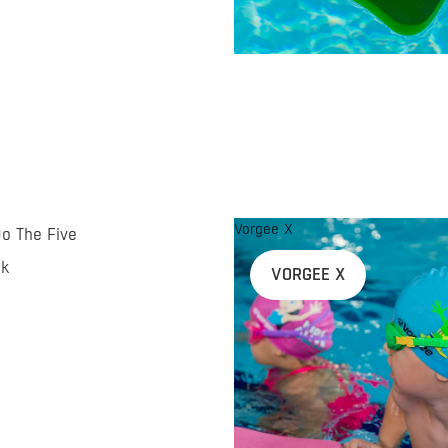
Vorgee X
Do The Five
nk
VORGEE X