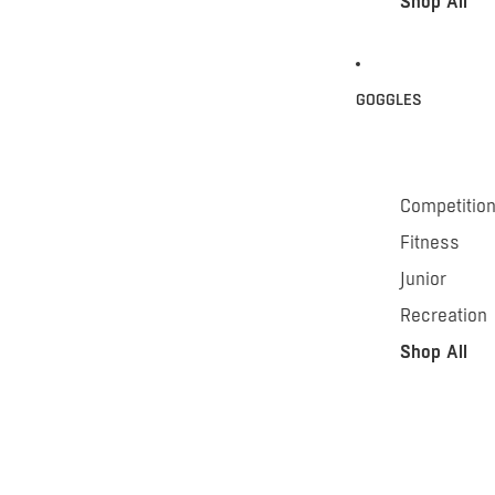
Shop All
GOGGLES
Competitio
Fitness
Junior
Recreation
Shop All