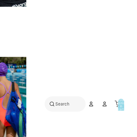
Total
items
in
cart:
0