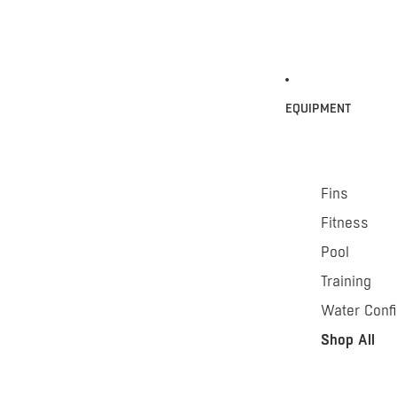
EQUIPMENT
Fins
Fitness
Pool
Training
Water Conf
Shop All