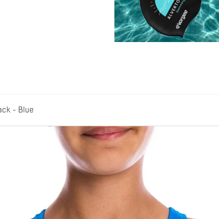
ack - Blue