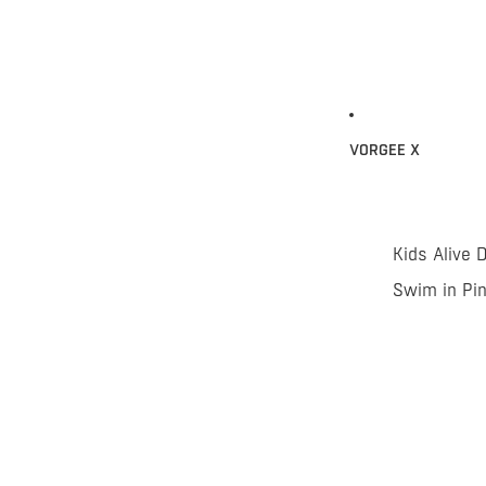
VORGEE X
Kids Alive 
Swim in Pi