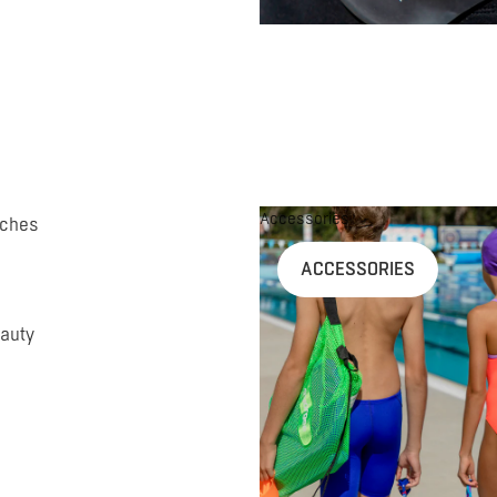
Accessories
uches
ACCESSORIES
auty