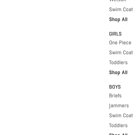
Swim Coat
Shop All
GIRLS
One Piece
Swim Coat
Toddlers
Shop All
BOYS
Briefs
Jammers
Swim Coat
Toddlers