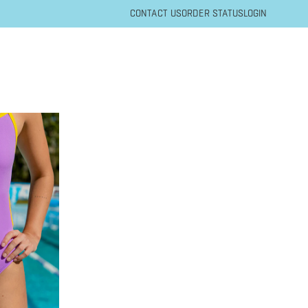
CONTACT US
ORDER STATUS
LOGIN