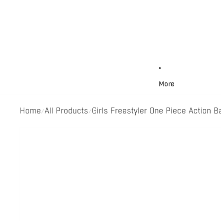
More
Home
All Products
Girls Freestyler One Piece Action B
/
/
Skip to product information