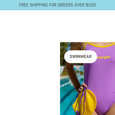
FREE SHIPPING FOR ORDERS OVER $150!
Swimwear
SWIMWEAR