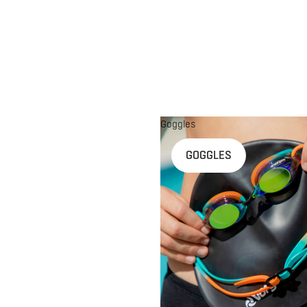
Goggles
n
GOGGLES