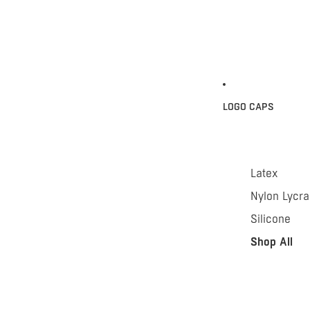
LOGO CAPS
Latex
Nylon Lycra
Silicone
Shop All