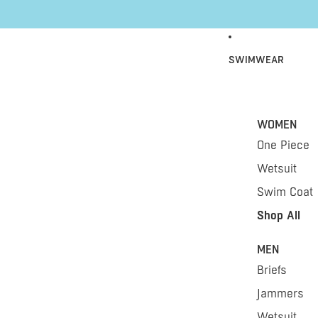
Skip to content
SWIMWEAR
WOMEN
One Piece
Wetsuit
Swim Coat
Shop All
MEN
Briefs
Jammers
Wetsuit