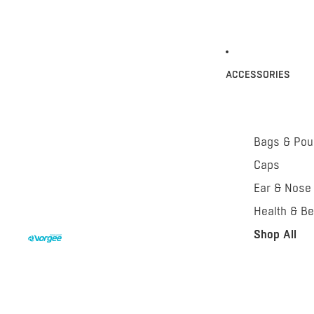
ACCESSORIES
Bags & Po
Caps
Ear & Nose
Health & Be
Shop All