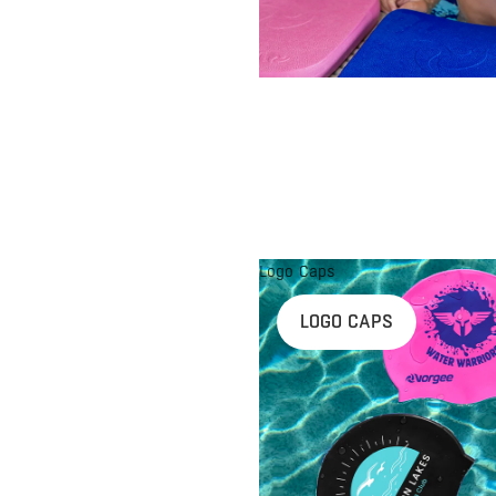
Logo Caps
LOGO CAPS