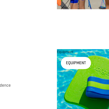
Equipment
EQUIPMENT
idence