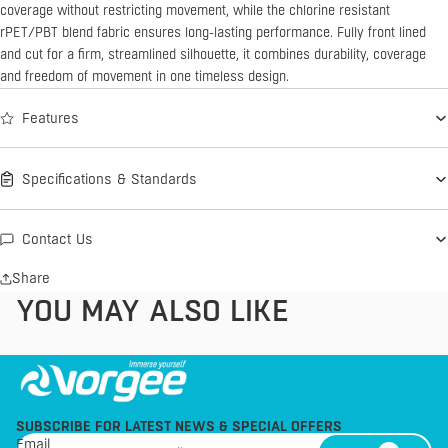
coverage without restricting movement, while the chlorine resistant
rPET/PBT blend fabric ensures long-lasting performance. Fully front lined
and cut for a firm, streamlined silhouette, it combines durability, coverage
and freedom of movement in one timeless design.
Features
Specifications & Standards
Contact Us
Share
YOU MAY ALSO LIKE
SUBSCRIBE FOR LATEST NEWS & SPECIAL OFFERS
Email