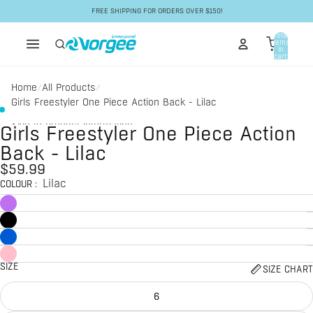
Skip to content
FREE SHIPPING FOR ORDERS OVER $150!
Total
items
in
cart:
0
Home
All Products
/
/
Girls Freestyler One Piece Action Back - Lilac
Skip to product information
Girls Freestyler One Piece Action
Back - Lilac
$59.99
Lilac
COLOUR
:
SIZE
SIZE CHART
6