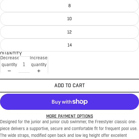
8
10
12
14
QUANTITY
Decrease
Increase
quantity
quantity
ADD TO CART
MORE PAYMENT OPTIONS
Designed for the junior and junior club swimmer, the Freestyler classic one-
piece delivers a supportive, secure and comfortable fit for frequent pool use.
The wide straps, modified open back and low leg height offer excellent