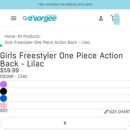
Skip to content
FREE SHIPPING FOR ORDERS OVER $150!
Total
items
in
cart:
0
Home
All Products
/
/
Girls Freestyler One Piece Action Back - Lilac
Skip to product information
Girls Freestyler One Piece Action
Back - Lilac
$59.99
Lilac
COLOUR
:
SIZE
SIZE CHART
6