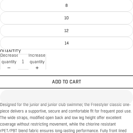
8
10
12
14
QUANTITY
Decrease
Increase
quantity
quantity
ADD TO CART
Designed for the junior and junior club swimmer, the Freestyler classic one-
piece delivers a supportive, secure and comfortable fit for frequent pool use.
The wide straps, modified open back and low leg height offer excellent
coverage without restricting movement, while the chlorine resistant
rPET/PBT blend fabric ensures long-lasting performance. Fully front lined