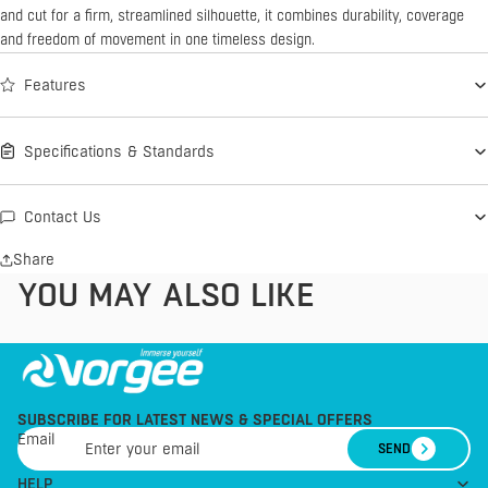
and cut for a firm, streamlined silhouette, it combines durability, coverage
and freedom of movement in one timeless design.
Features
Specifications & Standards
Contact Us
Share
YOU MAY ALSO LIKE
SUBSCRIBE FOR LATEST NEWS & SPECIAL OFFERS
Email
SEND
HELP