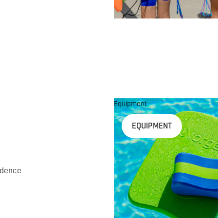
Equipment
EQUIPMENT
idence