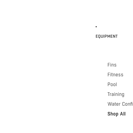
EQUIPMENT
Fins
Fitness
Pool
Training
Water Conf
Shop All