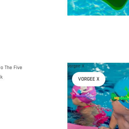
Vorgee X
Do The Five
nk
VORGEE X