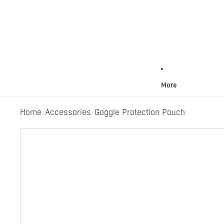
More
Home
Accessories
Goggle Protection Pouch
/
/
Skip to product information