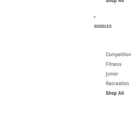
Shop All
GOGGLES
Competitio
Fitness
Junior
Recreation
Shop All