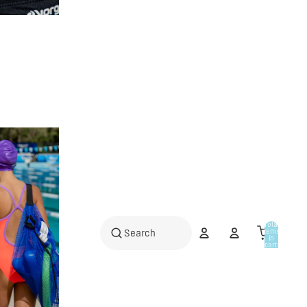
Total
items
in
cart:
0