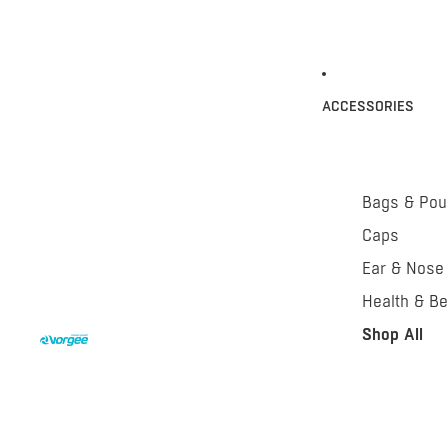
ACCESSORIES
Bags & Po
Caps
Ear & Nose
Health & Be
Shop All