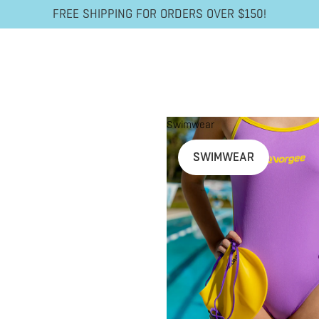
FREE SHIPPING FOR ORDERS OVER $150!
Swimwear
SWIMWEAR