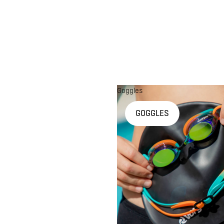
Goggles
n
GOGGLES