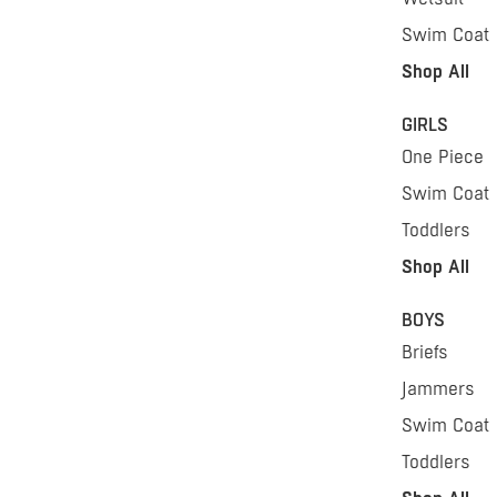
Swim Coat
Shop All
GIRLS
One Piece
Swim Coat
Toddlers
Shop All
BOYS
Briefs
Jammers
Swim Coat
Toddlers