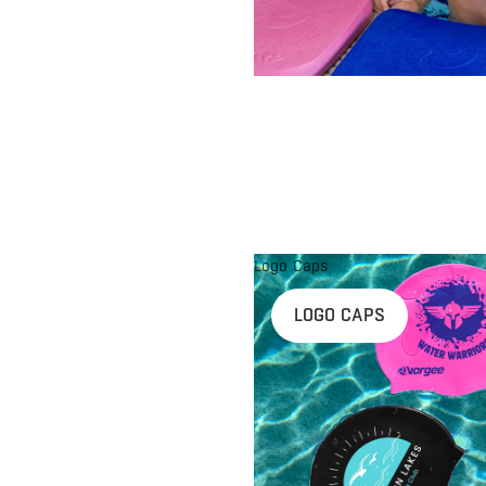
Logo Caps
LOGO CAPS