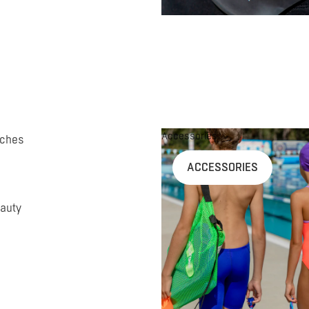
Accessories
uches
ACCESSORIES
auty