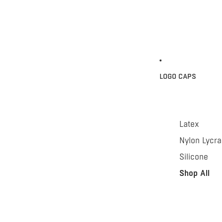
LOGO CAPS
Latex
Nylon Lycra
Silicone
Shop All