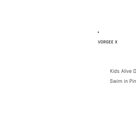
VORGEE X
Kids Alive 
Swim in Pi