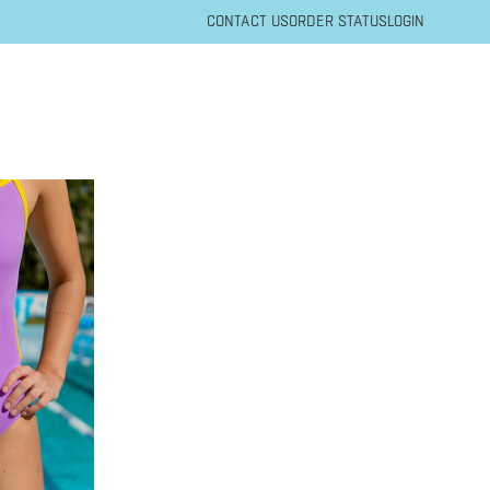
CONTACT US
ORDER STATUS
LOGIN