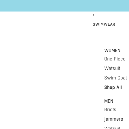
Skip to content
SWIMWEAR
WOMEN
One Piece
Wetsuit
Swim Coat
Shop All
MEN
Briefs
Jammers
Wetsuit