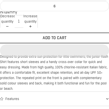
6
QUANTITY
Decrease
Increase
quantity
quantity
ADD TO CART
Designed to provide extra sun protection for little swimmers, the Junior Rash
Shirt features short sleeves and a handy cross-over collar for quick and
easy dressing. Made from high quality, 100% chlorine-resistant Italian fabric,
it offers a comfortable fit, excellent shape retention, and all-day UPF 50+
protection. The repeated print on the front is paired with complementary
solid colour sleeves and back, making it both functional and fun for the pool
or beach.
Features