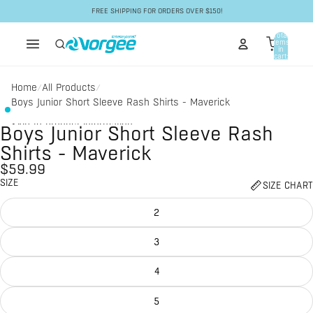
Skip to content
FREE SHIPPING FOR ORDERS OVER $150!
Total
items
in
cart:
0
Home
All Products
/
/
Boys Junior Short Sleeve Rash Shirts - Maverick
Skip to product information
Boys Junior Short Sleeve Rash
Shirts - Maverick
$59.99
SIZE
SIZE CHART
2
3
4
5