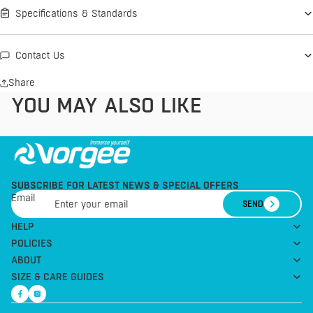
Specifications & Standards
Contact Us
Share
YOU MAY ALSO LIKE
SUBSCRIBE FOR LATEST NEWS & SPECIAL OFFERS
Email
SEND
HELP
POLICIES
ABOUT
SIZE & CARE GUIDES