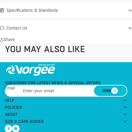
Specifications & Standards
Contact Us
Share
YOU MAY ALSO LIKE
SUBSCRIBE FOR LATEST NEWS & SPECIAL OFFERS
Email
SEND
HELP
POLICIES
ABOUT
SIZE & CARE GUIDES