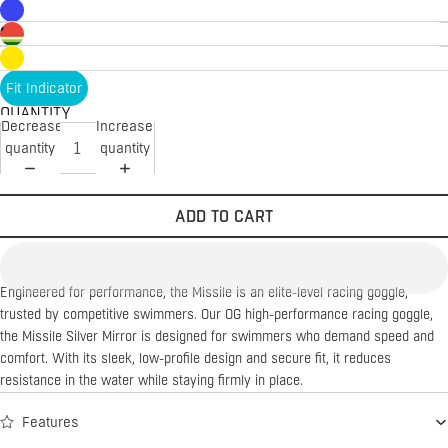
Fit Indicator
QUANTITY
Decrease
Increase
quantity
quantity
ADD TO CART
Engineered for performance, the Missile is an elite-level racing goggle,
trusted by competitive swimmers. Our OG high-performance racing goggle,
the Missile Silver Mirror is designed for swimmers who demand speed and
comfort. With its sleek, low-profile design and secure fit, it reduces
resistance in the water while staying firmly in place.
Features