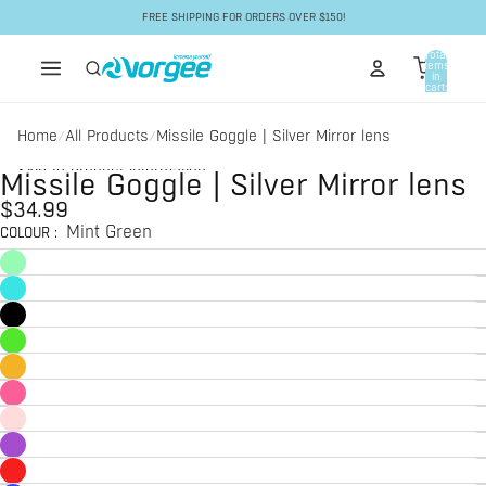
Skip to content
FREE SHIPPING FOR ORDERS OVER $150!
Total
items
in
cart:
0
Home
All Products
Missile Goggle | Silver Mirror lens
/
/
Skip to product information
Missile Goggle | Silver Mirror lens
$34.99
Mint Green
COLOUR
: