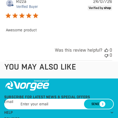
Pu
Rizza
24/07/26
da
Verified Buyer
Awesome product
Was this review helpful?
0
0
YOU MAY ALSO LIKE
SUBSCRIBE FOR LATEST NEWS & SPECIAL OFFERS
Email
SEND
HELP