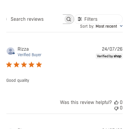
Filters
Search
Sort by
:
Most recent
reviews
Pu
Rizza
24/07/26
da
Verified Buyer
Good quality
Was this review helpful?
0
0