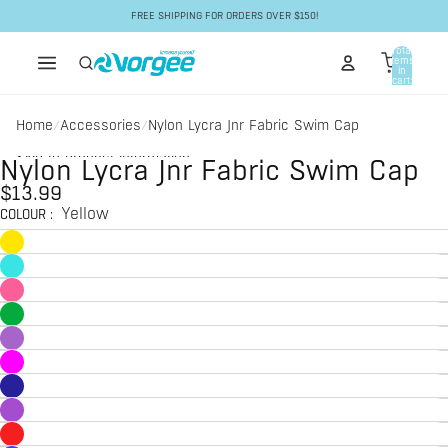
Skip to content
FREE SHIPPING FOR ORDERS OVER $150!
Total
items
in
cart:
0
Home
Accessories
Nylon Lycra Jnr Fabric Swim Cap
/
/
Skip to product information
Nylon Lycra Jnr Fabric Swim Cap
$13.99
Yellow
COLOUR
: