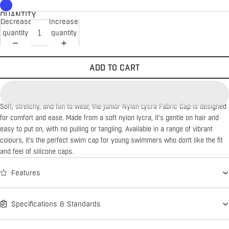
QUANTITY
Decrease
Increase
quantity
quantity
ADD TO CART
Soft, stretchy, and fun to wear, the Junior Nylon Lycra Fabric Cap is designed
for comfort and ease. Made from a soft nylon lycra, it’s gentle on hair and
easy to put on, with no pulling or tangling. Available in a range of vibrant
colours, it's the perfect swim cap for young swimmers who don't like the fit
and feel of silicone caps.
Features
Specifications & Standards