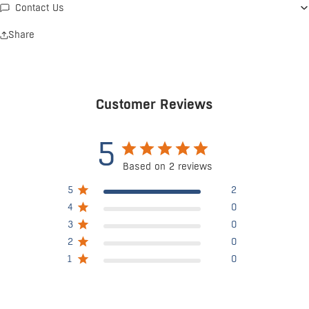
Contact Us
Share
Customer Reviews
5
Based on 2 reviews
5
2
4
0
3
0
2
0
1
0