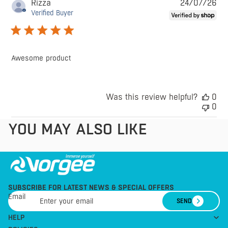
Pu
Rizza
24/07/26
da
Verified Buyer
Awesome product
Was this review helpful?
0
0
YOU MAY ALSO LIKE
SUBSCRIBE FOR LATEST NEWS & SPECIAL OFFERS
Email
SEND
HELP