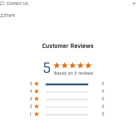
Contact Us
Share
Customer Reviews
5
Based on 2 reviews
5
2
4
0
3
0
2
0
1
0