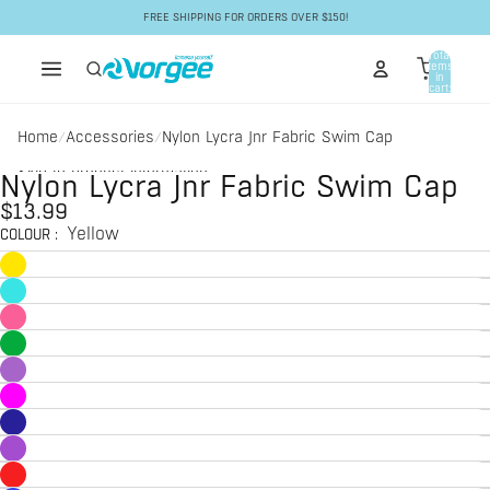
Skip to content
FREE SHIPPING FOR ORDERS OVER $150!
Total
items
in
cart:
0
Home
Accessories
Nylon Lycra Jnr Fabric Swim Cap
/
/
Skip to product information
Nylon Lycra Jnr Fabric Swim Cap
$13.99
Yellow
COLOUR
: