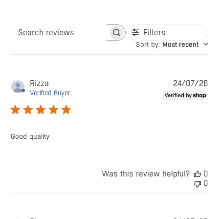
Filters
Search
Sort by
:
Most recent
reviews
Pu
Rizza
24/07/26
da
Verified Buyer
Good quality
Was this review helpful?
0
0