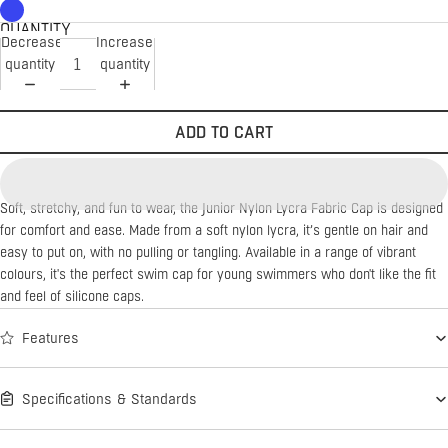
QUANTITY
Decrease
Increase
quantity
quantity
ADD TO CART
Soft, stretchy, and fun to wear, the Junior Nylon Lycra Fabric Cap is designed
for comfort and ease. Made from a soft nylon lycra, it’s gentle on hair and
easy to put on, with no pulling or tangling. Available in a range of vibrant
colours, it's the perfect swim cap for young swimmers who don't like the fit
and feel of silicone caps.
Features
Specifications & Standards