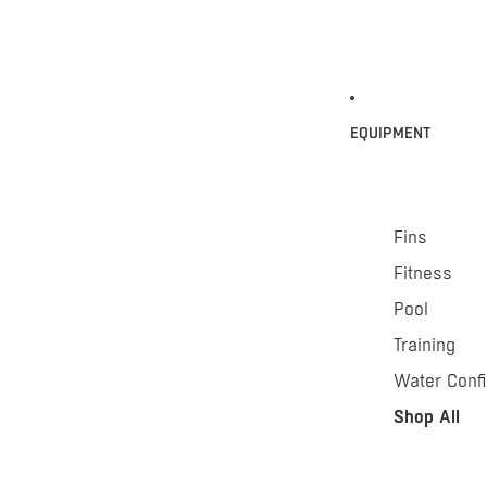
EQUIPMENT
Fins
Fitness
Pool
Training
Water Conf
Shop All