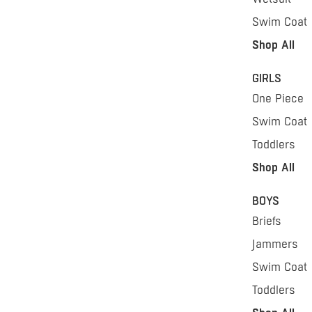
Swim Coat
Shop All
GIRLS
One Piece
Swim Coat
Toddlers
Shop All
BOYS
Briefs
Jammers
Swim Coat
Toddlers