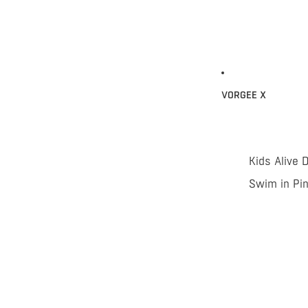
VORGEE X
Kids Alive 
Swim in Pi