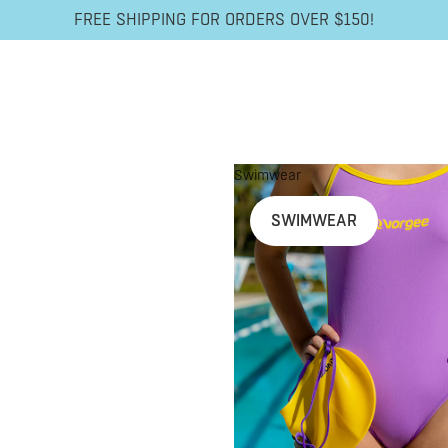
FREE SHIPPING FOR ORDERS OVER $150!
Swimwear
SWIMWEAR