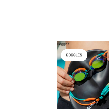
Goggles
n
GOGGLES