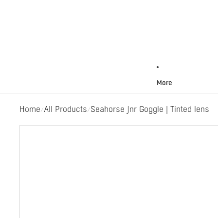
More
Home
All Products
Seahorse Jnr Goggle | Tinted lens
/
/
Skip to product information