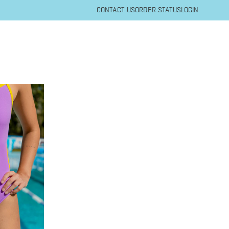
CONTACT US
ORDER STATUS
LOGIN