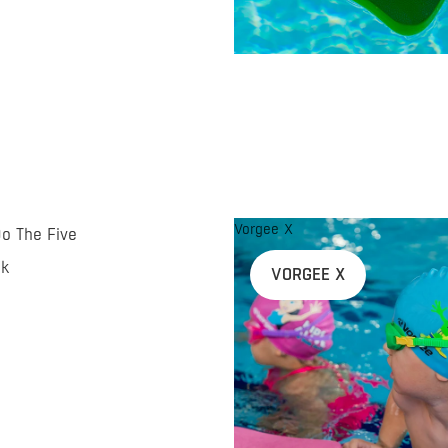
Vorgee X
Do The Five
nk
VORGEE X