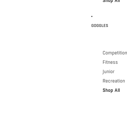
Shop All
GOGGLES
Competitio
Fitness
Junior
Recreation
Shop All