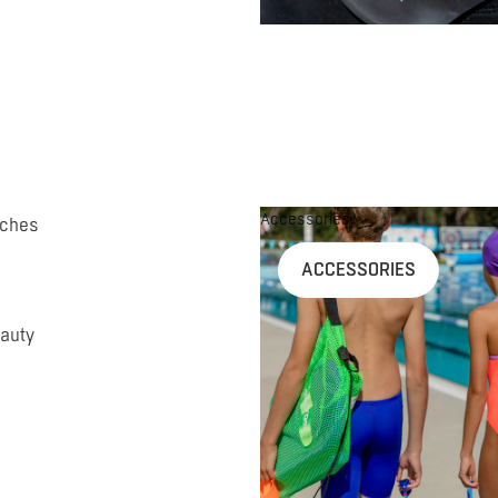
Accessories
uches
ACCESSORIES
auty