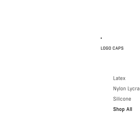
LOGO CAPS
Latex
Nylon Lycra
Silicone
Shop All