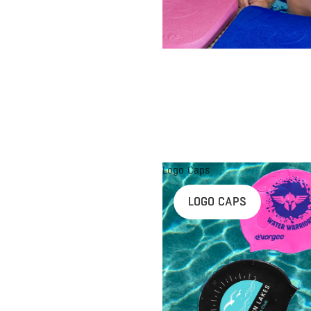
Logo Caps
LOGO CAPS