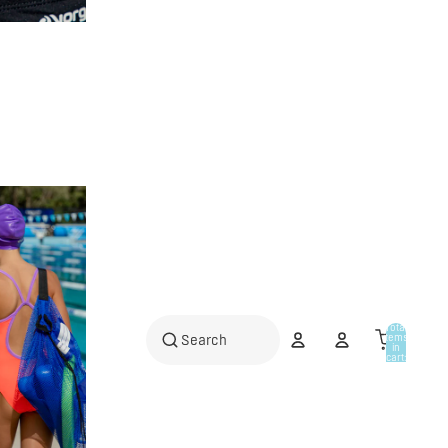
Total
items
in
cart:
0