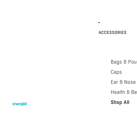
ACCESSORIES
Bags & Po
Caps
Ear & Nose
Health & Be
Shop All