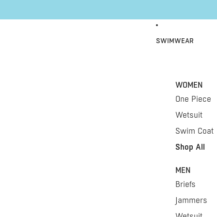
Skip to content
SWIMWEAR
WOMEN
One Piece
Wetsuit
Swim Coat
Shop All
MEN
Briefs
Jammers
Wetsuit