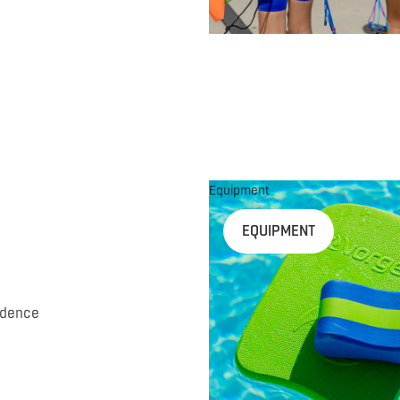
Equipment
EQUIPMENT
idence