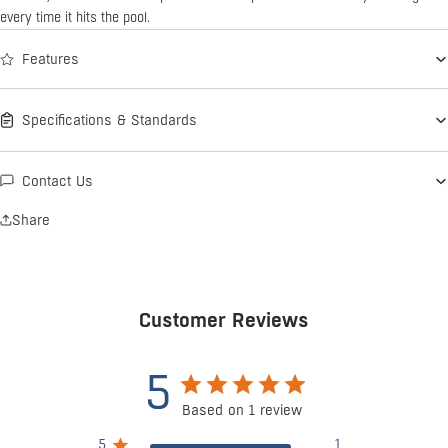
every time it hits the pool.
Features
Specifications & Standards
Contact Us
Share
Customer Reviews
5
Based on 1 review
5
1