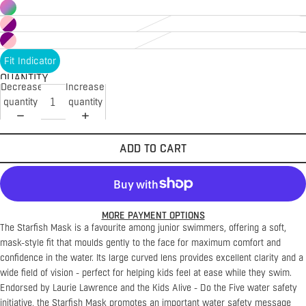
Fit Indicator
QUANTITY
Decrease
Increase
quantity
quantity
ADD TO CART
MORE PAYMENT OPTIONS
The Starfish Mask is a favourite among junior swimmers, offering a soft,
mask-style fit that moulds gently to the face for maximum comfort and
confidence in the water. Its large curved lens provides excellent clarity and a
wide field of vision - perfect for helping kids feel at ease while they swim.
Endorsed by Laurie Lawrence and the Kids Alive - Do the Five water safety
initiative, the Starfish Mask promotes an important water safety message