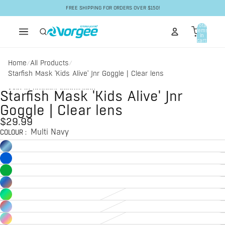
Skip to content
FREE SHIPPING FOR ORDERS OVER $150!
Total
items
in
cart:
0
Home
All Products
/
/
Starfish Mask 'Kids Alive' Jnr Goggle | Clear lens
Skip to product information
Starfish Mask 'Kids Alive' Jnr
Goggle | Clear lens
$29.99
Multi Navy
COLOUR
: