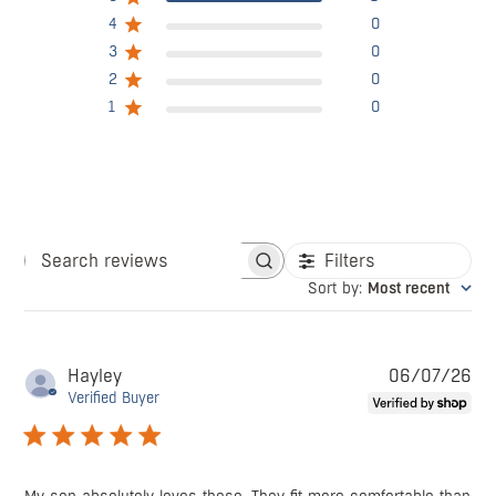
4
0
3
0
2
0
1
0
Filters
Search
Sort by
:
Most recent
reviews
Pu
Hayley
06/07/26
da
Verified Buyer