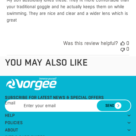
My son absolutely loves these. They fit more comfortable than
your traditional goggle and he actually keeps them on while
swimming. They are nice and clear and a wider lens which is
great
Was this review helpful?
0
0
YOU MAY ALSO LIKE
SUBSCRIBE FOR LATEST NEWS & SPECIAL OFFERS
Email
SEND
HELP
POLICIES
ABOUT