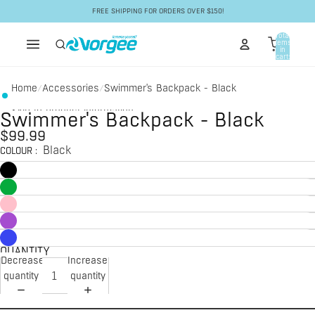
Skip to content
FREE SHIPPING FOR ORDERS OVER $150!
Total
items
in
cart:
0
Home
Accessories
Swimmer's Backpack - Black
/
/
Skip to product information
Swimmer's Backpack - Black
$99.99
Black
COLOUR
:
QUANTITY
Decrease
Increase
quantity
quantity