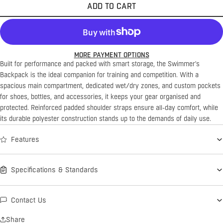
ADD TO CART
MORE PAYMENT OPTIONS
Built for performance and packed with smart storage, the Swimmer's
Backpack is the ideal companion for training and competition. With a
spacious main compartment, dedicated wet/dry zones, and custom pockets
for shoes, bottles, and accessories, it keeps your gear organised and
protected. Reinforced padded shoulder straps ensure all-day comfort, while
its durable polyester construction stands up to the demands of daily use.
Features
Specifications & Standards
Contact Us
Share