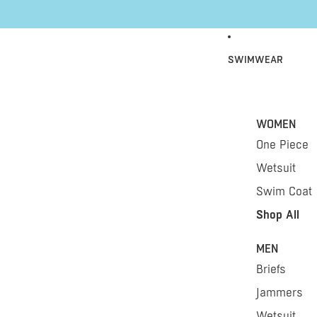
Skip to content
SWIMWEAR
WOMEN
One Piece
Wetsuit
Swim Coat
Shop All
MEN
Briefs
Jammers
Wetsuit