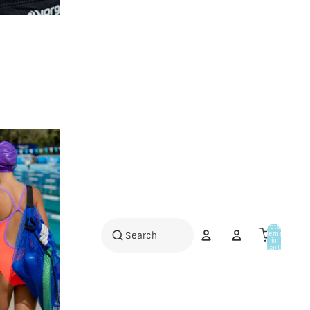
Total
items
in
cart:
0