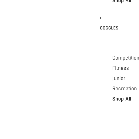
Shop All
GOGGLES
Competitio
Fitness
Junior
Recreation
Shop All