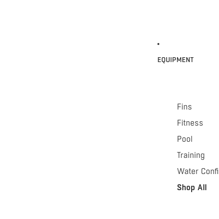
EQUIPMENT
Fins
Fitness
Pool
Training
Water Conf
Shop All