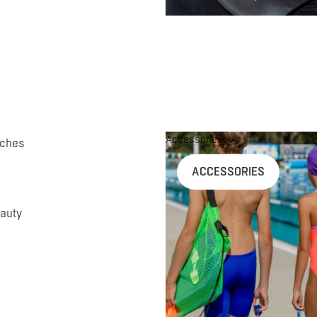
Accessories
uches
ACCESSORIES
auty