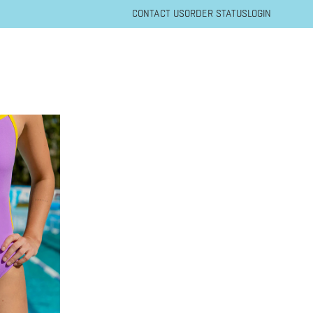
CONTACT US
ORDER STATUS
LOGIN