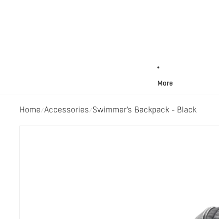
More
Home
Accessories
Swimmer's Backpack - Black
/
/
Skip to product information