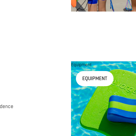
Equipment
EQUIPMENT
idence