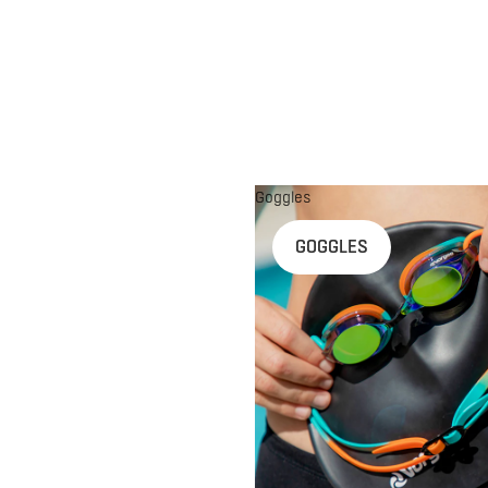
Goggles
n
GOGGLES