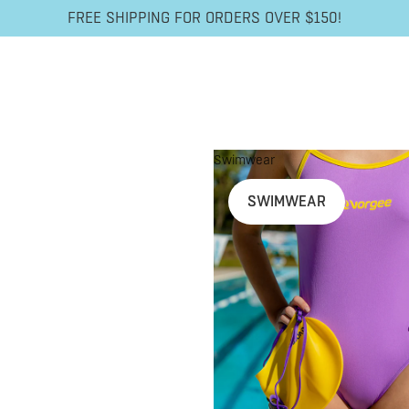
FREE SHIPPING FOR ORDERS OVER $150!
Swimwear
SWIMWEAR