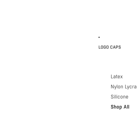
LOGO CAPS
Latex
Nylon Lycra
Silicone
Shop All