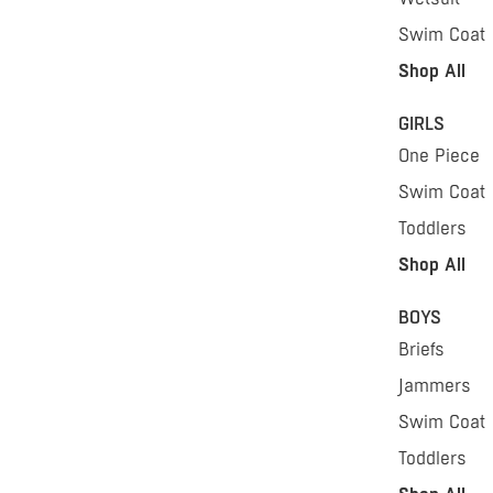
Swim Coat
Shop All
GIRLS
One Piece
Swim Coat
Toddlers
Shop All
BOYS
Briefs
Jammers
Swim Coat
Toddlers