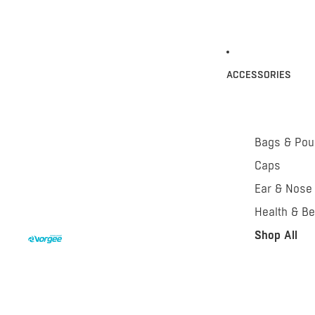
ACCESSORIES
Bags & Po
Caps
Ear & Nose
Health & Be
Shop All