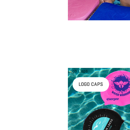
Logo Caps
LOGO CAPS