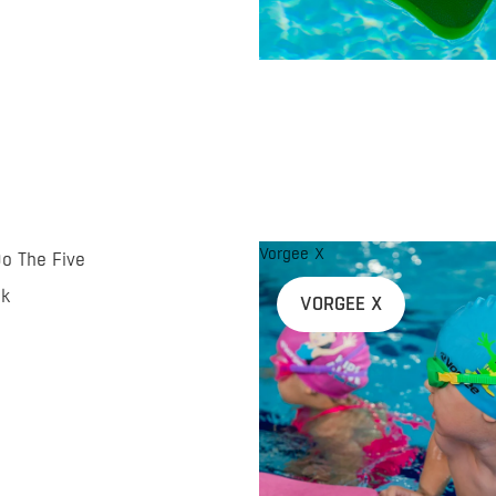
Vorgee X
Do The Five
nk
VORGEE X