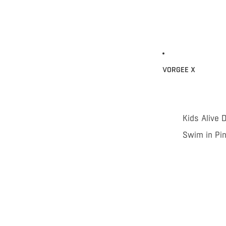
VORGEE X
Kids Alive 
Swim in Pi