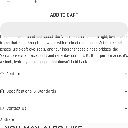
ADD TO CART
Designed for streamlined speed, the Velox features an ultra-light, low-profile
frame that cuts through the water with minimal resistance. With mirrored
lenses, ultra-soft eye seals, and four interchangeable nose bridges, the
Velox delivers a precision fit and race-day comfort. Built for performance, it’s
a sleek, hydrodynamic goggle that doesn’t hold back.
Features
Specifications & Standards
Contact Us
Share