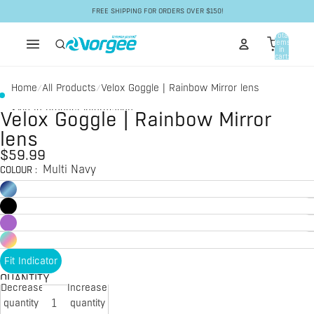
Skip to content
FREE SHIPPING FOR ORDERS OVER $150!
Total
items
in
cart:
0
Home
All Products
Velox Goggle | Rainbow Mirror lens
/
/
Skip to product information
Velox Goggle | Rainbow Mirror
lens
$59.99
Multi Navy
COLOUR
:
Fit Indicator
QUANTITY
Decrease
Increase
quantity
quantity