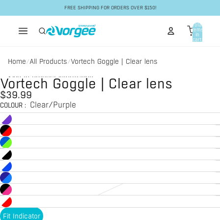
Skip to content
FREE SHIPPING FOR ORDERS OVER $150!
Total
items
in
cart:
0
Home
All Products
Vortech Goggle | Clear lens
/
/
Skip to product information
Vortech Goggle | Clear lens
$39.99
Clear/Purple
COLOUR
:
Fit Indicator