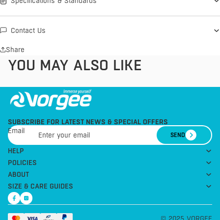
Specifications & Standards
Contact Us
Share
YOU MAY ALSO LIKE
SUBSCRIBE FOR LATEST NEWS & SPECIAL OFFERS
Email
SEND
HELP
POLICIES
ABOUT
SIZE & CARE GUIDES
© 2025 VORGEE