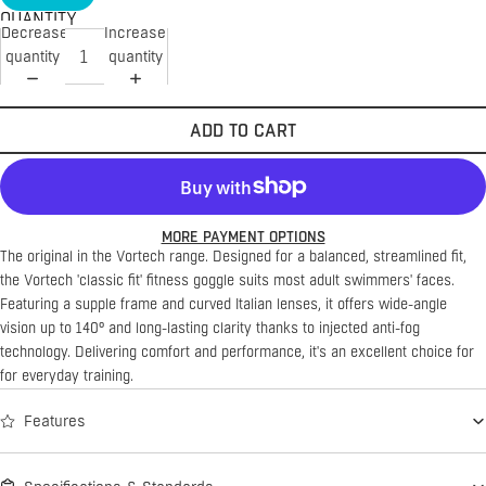
QUANTITY
Decrease
Increase
quantity
quantity
ADD TO CART
MORE PAYMENT OPTIONS
The original in the Vortech range.
Designed for a balanced, streamlined fit,
the Vortech 'classic fit' fitness goggle suits most adult swimmers' faces.
Featuring a supple frame and curved Italian lenses, it offers wide-angle
vision up to 140° and long-lasting clarity thanks to injected anti-fog
technology. Delivering comfort and performance, it's an excellent choice for
for everyday training.
Features