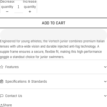
Decrease
Increase
quantity
quantity
ADD TO CART
Engineered for young athletes, the Vortech Junior combines premium Italian
lenses with ultra-wide vision and durable injected anti-fog technology. A
supple frame ensures a secure, flexible fit, making this high-performance
goggle a standout choice for junior swimmers.
Features
Specifications & Standards
Contact Us
Share