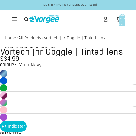
Skip to content
FREE SHIPPING FOR ORDERS OVER $150!
Total
items
in
cart:
0
Home
All Products
Vortech Jnr Goggle | Tinted lens
/
/
Skip to product information
Vortech Jnr Goggle | Tinted lens
$34.99
Multi Navy
COLOUR
:
Fit Indicator
QUANTITY