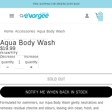
Skip to content
FREE SHIPPING FOR ORDERS OVER $150!
Total
items
in
cart:
0
Home
Accessories
Aqua Body Wash
/
/
Skip to product information
Aqua Body Wash
$19.99
QUANTITY
Decrease
Increase
quantity
quantity
SOLD OUT
NOTIFY ME WHEN BACK IN STOCK
Formulated for swimmers, our Aqua Body Wash gently neutralizes and
removes residual chlorine and odours, leaving skin clean, fresh, and