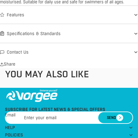
moisturised. Suitable for daily use and safe for swimmers of all ages.
Features
Specifications & Standards
Contact Us
Share
YOU MAY ALSO LIKE
SUBSCRIBE FOR LATEST NEWS & SPECIAL OFFERS
Email
SEND
HELP
POLICIES