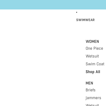
Skip to content
SWIMWEAR
WOMEN
One Piece
Wetsuit
Swim Coat
Shop All
MEN
Briefs
Jammers
Wetsuit