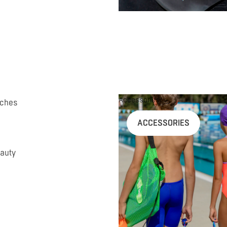
Accessories
uches
ACCESSORIES
auty