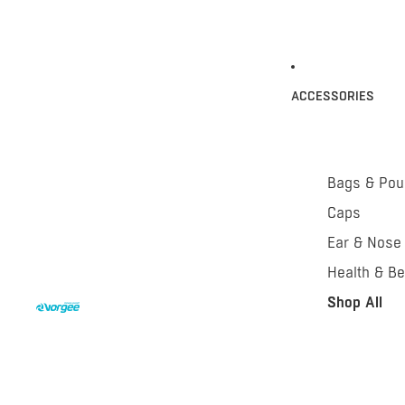
ACCESSORIES
Bags & Po
Caps
Ear & Nose
Health & Be
Shop All