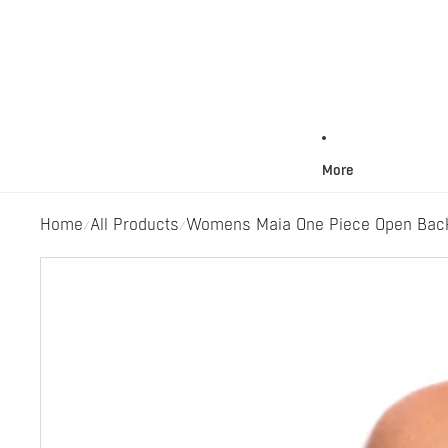
More
Home
All Products
Womens Maia One Piece Open Back 
/
/
Skip to product information