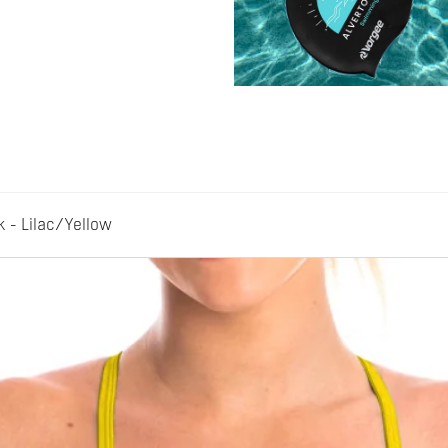
- Lilac/Yellow