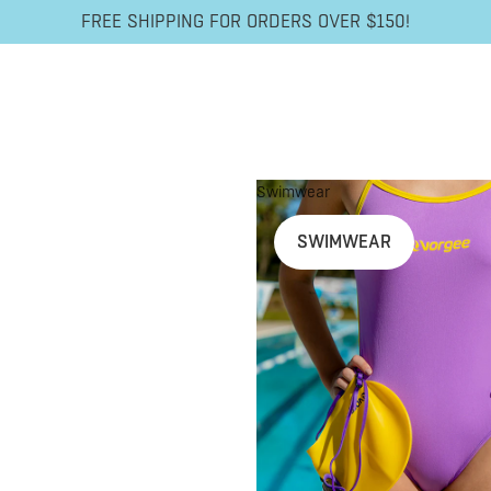
FREE SHIPPING FOR ORDERS OVER $150!
Swimwear
SWIMWEAR