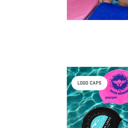
Logo Caps
LOGO CAPS