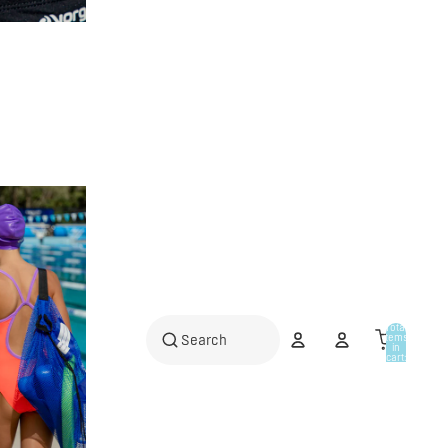
Total
items
in
cart:
0