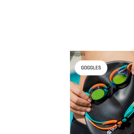
Goggles
n
GOGGLES