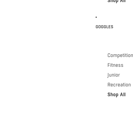
Shop All
GOGGLES
Competitio
Fitness
Junior
Recreation
Shop All