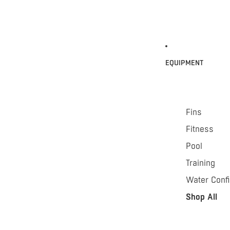
EQUIPMENT
Fins
Fitness
Pool
Training
Water Conf
Shop All