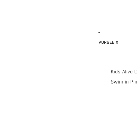
VORGEE X
Kids Alive 
Swim in Pi