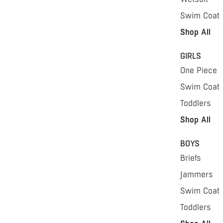
Swim Coat
Shop All
GIRLS
One Piece
Swim Coat
Toddlers
Shop All
BOYS
Briefs
Jammers
Swim Coat
Toddlers