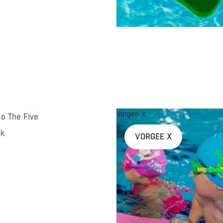
Vorgee X
Do The Five
nk
VORGEE X