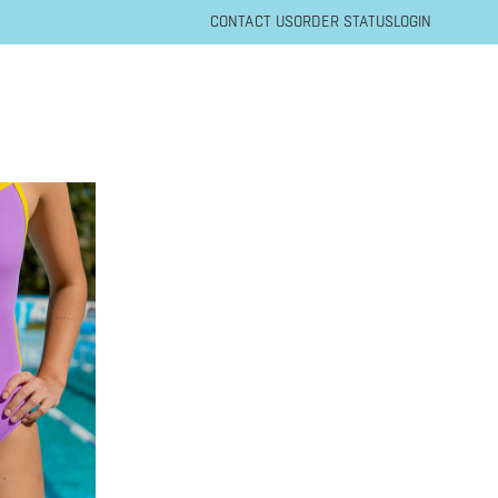
CONTACT US
ORDER STATUS
LOGIN