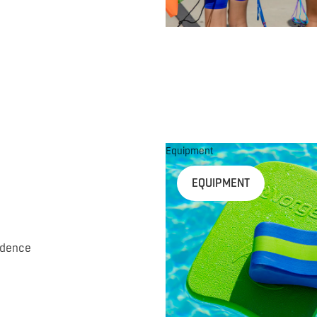
Equipment
EQUIPMENT
idence