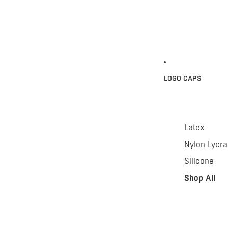
LOGO CAPS
Latex
Nylon Lycra
Silicone
Shop All